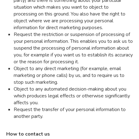
party) and there is something about your particular
situation which makes you want to object to
processing on this ground. You also have the right to
object where we are processing your personal
information for direct marketing purposes.
Request the restriction or suspension of processing of
your personal information. This enables you to ask us to
suspend the processing of personal information about
you, for example if you want us to establish its accuracy
or the reason for processing it.
Object to any direct marketing (for example, email
marketing or phone calls) by us, and to require us to
stop such marketing.
Object to any automated decision-making about you
which produces legal effects or otherwise significantly
affects you.
Request the transfer of your personal information to
another party.
How to contact us