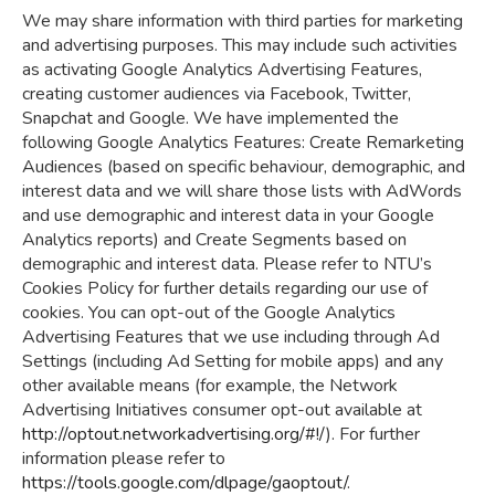
We may share information with third parties for marketing
and advertising purposes. This may include such activities
as activating Google Analytics Advertising Features,
creating customer audiences via Facebook, Twitter,
Snapchat and Google. We have implemented the
following Google Analytics Features: Create Remarketing
Audiences (based on specific behaviour, demographic, and
interest data and we will share those lists with AdWords
and use demographic and interest data in your Google
Analytics reports) and Create Segments based on
demographic and interest data. Please refer to NTU’s
Cookies Policy for further details regarding our use of
cookies. You can opt-out of the Google Analytics
Advertising Features that we use including through Ad
Settings (including Ad Setting for mobile apps) and any
other available means (for example, the Network
Advertising Initiatives consumer opt-out available at
http://optout.networkadvertising.org/#!/
). For further
information please refer to
https://tools.google.com/dlpage/gaoptout/
.