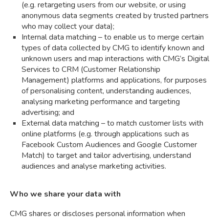
(e.g. retargeting users from our website, or using
anonymous data segments created by trusted partners
who may collect your data);
Internal data matching – to enable us to merge certain
types of data collected by CMG to identify known and
unknown users and map interactions with CMG’s Digital
Services to CRM (Customer Relationship
Management) platforms and applications, for purposes
of personalising content, understanding audiences,
analysing marketing performance and targeting
advertising; and
External data matching – to match customer lists with
online platforms (e.g. through applications such as
Facebook Custom Audiences and Google Customer
Match) to target and tailor advertising, understand
audiences and analyse marketing activities.
Who we share your data with
CMG shares or discloses personal information when