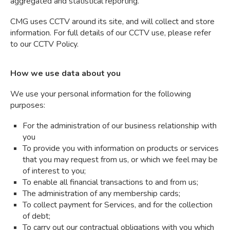
aggregated and statistical reporting.
CMG uses CCTV around its site, and will collect and store
information. For full details of our CCTV use, please refer
to our CCTV Policy.
How we use data about you
We use your personal information for the following
purposes:
For the administration of our business relationship with
you
To provide you with information on products or services
that you may request from us, or which we feel may be
of interest to you;
To enable all financial transactions to and from us;
The administration of any membership cards;
To collect payment for Services, and for the collection
of debt;
To carry out our contractual obligations with you which