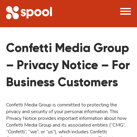
×
Confetti Media Group
– Privacy Notice – For
Business Customers
Confetti Media Group is committed to protecting the
privacy and security of your personal information. This
Privacy Notice provides important information about how
Confetti Media Group and its associated entities (“CMG”,
“Confetti”, “we”, or “us”), which includes Confetti