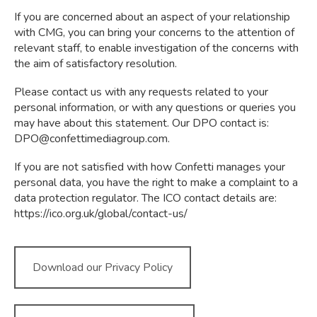
If you are concerned about an aspect of your relationship
with CMG, you can bring your concerns to the attention of
relevant staff, to enable investigation of the concerns with
the aim of satisfactory resolution.
Please contact us with any requests related to your
personal information, or with any questions or queries you
may have about this statement. Our DPO contact is:
DPO@confettimediagroup.com
.
If you are not satisfied with how Confetti manages your
personal data, you have the right to make a complaint to a
data protection regulator. The ICO contact details are:
https://ico.org.uk/global/contact-us/
Download our Privacy Policy