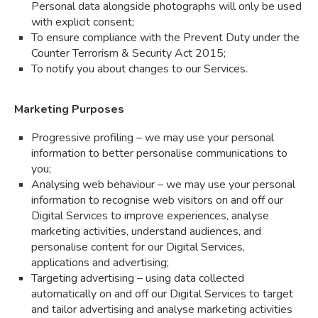
Personal data alongside photographs will only be used
with explicit consent;
To ensure compliance with the Prevent Duty under the
Counter Terrorism & Security Act 2015;
To notify you about changes to our Services.
Marketing Purposes
Progressive profiling – we may use your personal
information to better personalise communications to
you;
Analysing web behaviour – we may use your personal
information to recognise web visitors on and off our
Digital Services to improve experiences, analyse
marketing activities, understand audiences, and
personalise content for our Digital Services,
applications and advertising;
Targeting advertising – using data collected
automatically on and off our Digital Services to target
and tailor advertising and analyse marketing activities