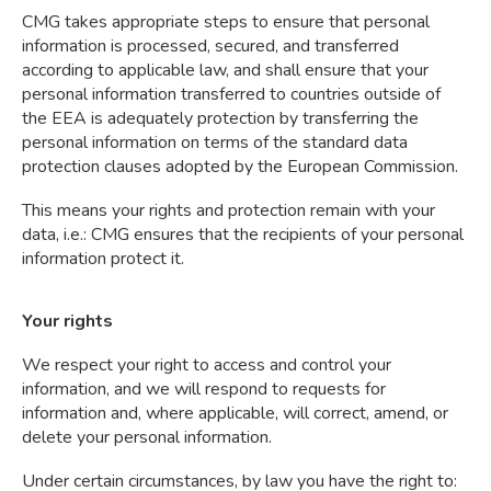
CMG takes appropriate steps to ensure that personal
information is processed, secured, and transferred
according to applicable law, and shall ensure that your
personal information transferred to countries outside of
the EEA is adequately protection by transferring the
personal information on terms of the standard data
protection clauses adopted by the European Commission.
This means your rights and protection remain with your
data, i.e.: CMG ensures that the recipients of your personal
information protect it.
Your rights
We respect your right to access and control your
information, and we will respond to requests for
information and, where applicable, will correct, amend, or
delete your personal information.
Under certain circumstances, by law you have the right to: