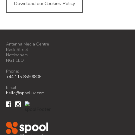
Download our Cookies Policy
Antenna Media Centre
Beck Street
Nottingham
NG1 1EQ
Phone:
+44 115 859 9806
Email:
hello@spool.uk.com