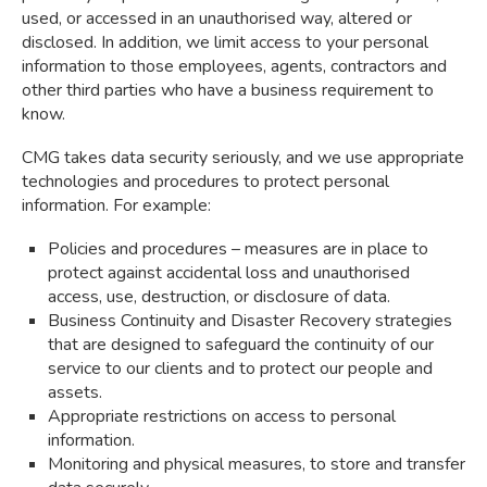
used, or accessed in an unauthorised way, altered or
disclosed. In addition, we limit access to your personal
information to those employees, agents, contractors and
other third parties who have a business requirement to
know.
CMG takes data security seriously, and we use appropriate
technologies and procedures to protect personal
information. For example:
Policies and procedures – measures are in place to
protect against accidental loss and unauthorised
access, use, destruction, or disclosure of data.
Business Continuity and Disaster Recovery strategies
that are designed to safeguard the continuity of our
service to our clients and to protect our people and
assets.
Appropriate restrictions on access to personal
information.
Monitoring and physical measures, to store and transfer