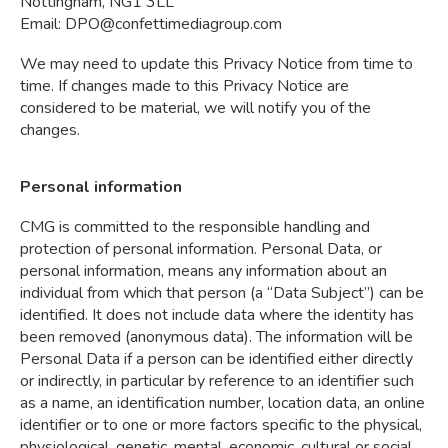
Nottingham, NG1 3LL
Email:
DPO@confettimediagroup.com
We may need to update this Privacy Notice from time to
time. If changes made to this Privacy Notice are
considered to be material, we will notify you of the
changes.
Personal information
CMG is committed to the responsible handling and
protection of personal information. Personal Data, or
personal information, means any information about an
individual from which that person (a “Data Subject”) can be
identified. It does not include data where the identity has
been removed (anonymous data). The information will be
Personal Data if a person can be identified either directly
or indirectly, in particular by reference to an identifier such
as a name, an identification number, location data, an online
identifier or to one or more factors specific to the physical,
physiological, genetic, mental, economic, cultural or social