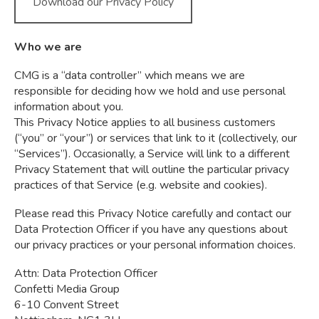
Download our Privacy Policy
Who we are
CMG is a “data controller” which means we are
responsible for deciding how we hold and use personal
information about you.
This Privacy Notice applies to all business customers
(“you” or “your”) or services that link to it (collectively, our
“Services”). Occasionally, a Service will link to a different
Privacy Statement that will outline the particular privacy
practices of that Service (e.g. website and cookies).
Please read this Privacy Notice carefully and contact our
Data Protection Officer if you have any questions about
our privacy practices or your personal information choices.
Attn: Data Protection Officer
Confetti Media Group
6-10 Convent Street