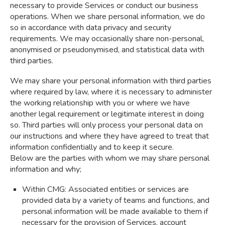
necessary to provide Services or conduct our business
operations. When we share personal information, we do
so in accordance with data privacy and security
requirements. We may occasionally share non-personal,
anonymised or pseudonymised, and statistical data with
third parties.
We may share your personal information with third parties
where required by law, where it is necessary to administer
the working relationship with you or where we have
another legal requirement or legitimate interest in doing
so. Third parties will only process your personal data on
our instructions and where they have agreed to treat that
information confidentially and to keep it secure.
Below are the parties with whom we may share personal
information and why;
Within CMG: Associated entities or services are
provided data by a variety of teams and functions, and
personal information will be made available to them if
necessary for the provision of Services, account