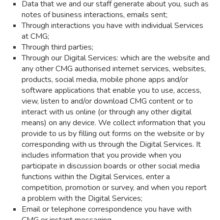
Data that we and our staff generate about you, such as
notes of business interactions, emails sent;
Through interactions you have with individual Services
at CMG;
Through third parties;
Through our Digital Services: which are the website and
any other CMG authorised internet services, websites,
products, social media, mobile phone apps and/or
software applications that enable you to use, access,
view, listen to and/or download CMG content or to
interact with us online (or through any other digital
means) on any device. We collect information that you
provide to us by filling out forms on the website or by
corresponding with us through the Digital Services. It
includes information that you provide when you
participate in discussion boards or other social media
functions within the Digital Services, enter a
competition, promotion or survey, and when you report
a problem with the Digital Services;
Email or telephone correspondence you have with
CMG or instant messaging.