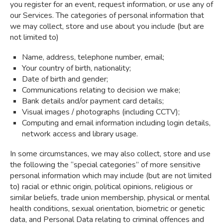
you register for an event, request information, or use any of
our Services. The categories of personal information that
we may collect, store and use about you include (but are
not limited to)
Name, address, telephone number, email;
Your country of birth, nationality;
Date of birth and gender;
Communications relating to decision we make;
Bank details and/or payment card details;
Visual images / photographs (including CCTV);
Computing and email information including login details,
network access and library usage.
In some circumstances, we may also collect, store and use
the following the “special categories” of more sensitive
personal information which may include (but are not limited
to) racial or ethnic origin, political opinions, religious or
similar beliefs, trade union membership, physical or mental
health conditions, sexual orientation, biometric or genetic
data, and Personal Data relating to criminal offences and