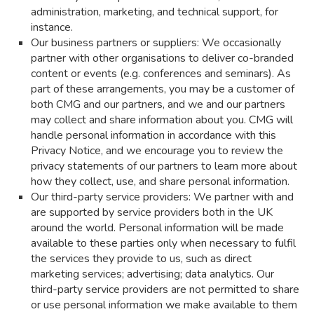
administration, marketing, and technical support, for
instance.
Our business partners or suppliers: We occasionally
partner with other organisations to deliver co-branded
content or events (e.g. conferences and seminars). As
part of these arrangements, you may be a customer of
both CMG and our partners, and we and our partners
may collect and share information about you. CMG will
handle personal information in accordance with this
Privacy Notice, and we encourage you to review the
privacy statements of our partners to learn more about
how they collect, use, and share personal information.
Our third-party service providers: We partner with and
are supported by service providers both in the UK
around the world. Personal information will be made
available to these parties only when necessary to fulfil
the services they provide to us, such as direct
marketing services; advertising; data analytics. Our
third-party service providers are not permitted to share
or use personal information we make available to them