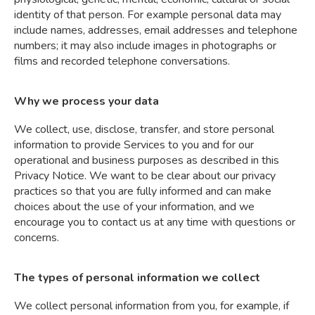
identity of that person. For example personal data may
include names, addresses, email addresses and telephone
numbers; it may also include images in photographs or
films and recorded telephone conversations.
Why we process your data
We collect, use, disclose, transfer, and store personal
information to provide Services to you and for our
operational and business purposes as described in this
Privacy Notice. We want to be clear about our privacy
practices so that you are fully informed and can make
choices about the use of your information, and we
encourage you to contact us at any time with questions or
concerns.
The types of personal information we collect
We collect personal information from you, for example, if