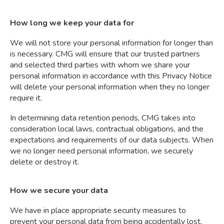
How long we keep your data for
We will not store your personal information for longer than
is necessary. CMG will ensure that our trusted partners
and selected third parties with whom we share your
personal information in accordance with this Privacy Notice
will delete your personal information when they no longer
require it.
In determining data retention periods, CMG takes into
consideration local laws, contractual obligations, and the
expectations and requirements of our data subjects. When
we no longer need personal information, we securely
delete or destroy it.
How we secure your data
We have in place appropriate security measures to
prevent your personal data from being accidentally lost,