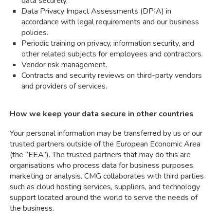
data securely.
Data Privacy Impact Assessments (DPIA) in
accordance with legal requirements and our business
policies.
Periodic training on privacy, information security, and
other related subjects for employees and contractors.
Vendor risk management.
Contracts and security reviews on third-party vendors
and providers of services.
How we keep your data secure in other countries
Your personal information may be transferred by us or our
trusted partners outside of the European Economic Area
(the “EEA”). The trusted partners that may do this are
organisations who process data for business purposes,
marketing or analysis. CMG collaborates with third parties
such as cloud hosting services, suppliers, and technology
support located around the world to serve the needs of
the business.