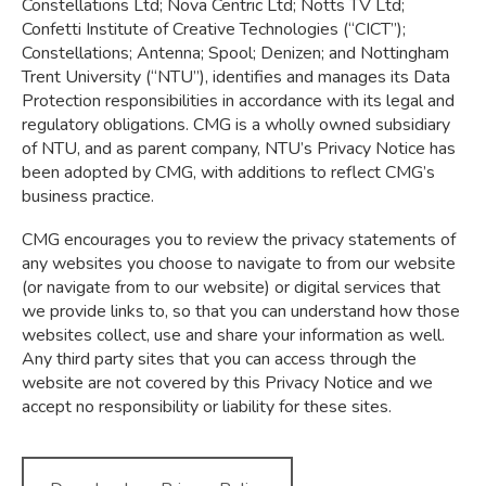
Constellations Ltd; Nova Centric Ltd; Notts TV Ltd;
Confetti Institute of Creative Technologies (“CICT”);
Constellations; Antenna; Spool; Denizen; and Nottingham
Trent University (“NTU”), identifies and manages its Data
Protection responsibilities in accordance with its legal and
regulatory obligations. CMG is a wholly owned subsidiary
of NTU, and as parent company, NTU’s Privacy Notice has
been adopted by CMG, with additions to reflect CMG’s
business practice.
CMG encourages you to review the privacy statements of
any websites you choose to navigate to from our website
(or navigate from to our website) or digital services that
we provide links to, so that you can understand how those
websites collect, use and share your information as well.
Any third party sites that you can access through the
website are not covered by this Privacy Notice and we
accept no responsibility or liability for these sites.