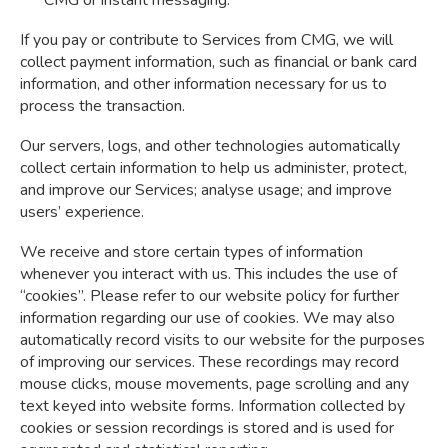
If you pay or contribute to Services from CMG, we will
collect payment information, such as financial or bank card
information, and other information necessary for us to
process the transaction.
Our servers, logs, and other technologies automatically
collect certain information to help us administer, protect,
and improve our Services; analyse usage; and improve
users’ experience.
We receive and store certain types of information
whenever you interact with us. This includes the use of
“cookies”. Please refer to our website policy for further
information regarding our use of cookies. We may also
automatically record visits to our website for the purposes
of improving our services. These recordings may record
mouse clicks, mouse movements, page scrolling and any
text keyed into website forms. Information collected by
cookies or session recordings is stored and is used for