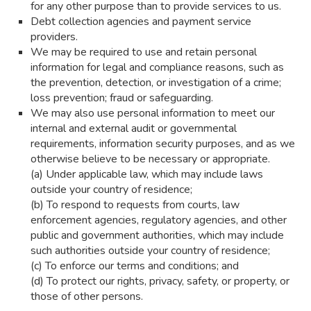
for any other purpose than to provide services to us.
Debt collection agencies and payment service
providers.
We may be required to use and retain personal
information for legal and compliance reasons, such as
the prevention, detection, or investigation of a crime;
loss prevention; fraud or safeguarding.
We may also use personal information to meet our
internal and external audit or governmental
requirements, information security purposes, and as we
otherwise believe to be necessary or appropriate.
(a) Under applicable law, which may include laws
outside your country of residence;
(b) To respond to requests from courts, law
enforcement agencies, regulatory agencies, and other
public and government authorities, which may include
such authorities outside your country of residence;
(c) To enforce our terms and conditions; and
(d) To protect our rights, privacy, safety, or property, or
those of other persons.