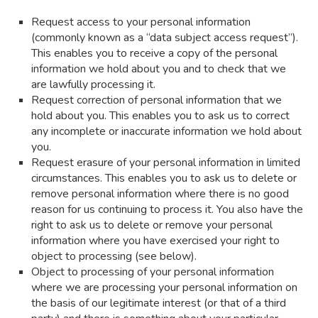
Request access to your personal information
(commonly known as a “data subject access request”).
This enables you to receive a copy of the personal
information we hold about you and to check that we
are lawfully processing it.
Request correction of personal information that we
hold about you. This enables you to ask us to correct
any incomplete or inaccurate information we hold about
you.
Request erasure of your personal information in limited
circumstances. This enables you to ask us to delete or
remove personal information where there is no good
reason for us continuing to process it. You also have the
right to ask us to delete or remove your personal
information where you have exercised your right to
object to processing (see below).
Object to processing of your personal information
where we are processing your personal information on
the basis of our legitimate interest (or that of a third