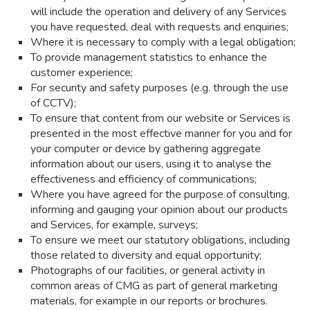
will include the operation and delivery of any Services
you have requested, deal with requests and enquiries;
Where it is necessary to comply with a legal obligation;
To provide management statistics to enhance the
customer experience;
For security and safety purposes (e.g. through the use
of CCTV);
To ensure that content from our website or Services is
presented in the most effective manner for you and for
your computer or device by gathering aggregate
information about our users, using it to analyse the
effectiveness and efficiency of communications;
Where you have agreed for the purpose of consulting,
informing and gauging your opinion about our products
and Services, for example, surveys;
To ensure we meet our statutory obligations, including
those related to diversity and equal opportunity;
Photographs of our facilities, or general activity in
common areas of CMG as part of general marketing
materials, for example in our reports or brochures.