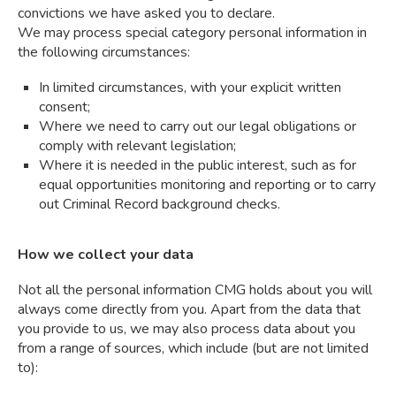
convictions we have asked you to declare.
We may process special category personal information in
the following circumstances:
In limited circumstances, with your explicit written
consent;
Where we need to carry out our legal obligations or
comply with relevant legislation;
Where it is needed in the public interest, such as for
equal opportunities monitoring and reporting or to carry
out Criminal Record background checks.
How we collect your data
Not all the personal information CMG holds about you will
always come directly from you. Apart from the data that
you provide to us, we may also process data about you
from a range of sources, which include (but are not limited
to):