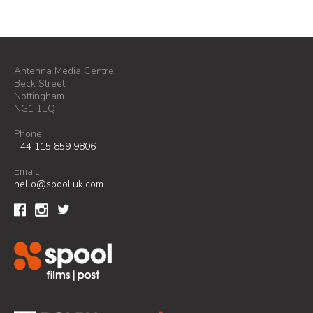
Antenna Media Centre
Beck Street
Nottingham
NG1 1EQ
Phone:
+44 115 859 9806
Email:
hello@spool.uk.com