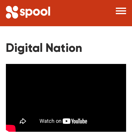
×
Digital Nation