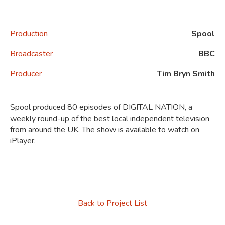
Production
Spool
Broadcaster
BBC
Producer
Tim Bryn Smith
Spool produced 80 episodes of
DIGITAL NATION, a
weekly round-up of the best local independent television
from around the UK.
The show
is available to watch on
iPlayer.
Back to Project List